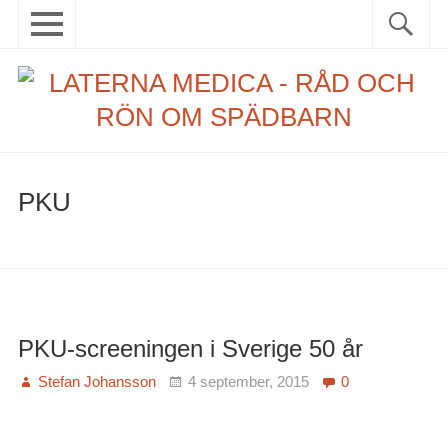
Skip
Primary
Sök
Sök
to
menu
efter:
content
Menu
Senaste inlägg
Rubriker
Taggar
PKU
Första
läkarboken
Om detta projekt
PKU-screeningen i Sverige 50 år
Stefan Johansson
4 september, 2015
0