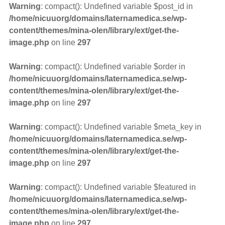
Warning
: compact(): Undefined variable $post_id in
/home/nicuuorg/domains/laternamedica.se/wp-
content/themes/mina-olen/library/ext/get-the-
image.php
on line
297
Warning
: compact(): Undefined variable $order in
/home/nicuuorg/domains/laternamedica.se/wp-
content/themes/mina-olen/library/ext/get-the-
image.php
on line
297
Warning
: compact(): Undefined variable $meta_key in
/home/nicuuorg/domains/laternamedica.se/wp-
content/themes/mina-olen/library/ext/get-the-
image.php
on line
297
Warning
: compact(): Undefined variable $featured in
/home/nicuuorg/domains/laternamedica.se/wp-
content/themes/mina-olen/library/ext/get-the-
image.php
on line
297