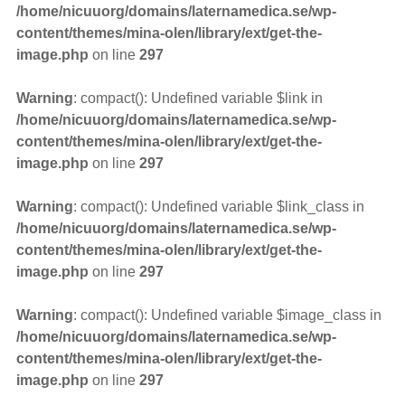
/home/nicuuorg/domains/laternamedica.se/wp-
content/themes/mina-olen/library/ext/get-the-
image.php
on line
297
Warning
: compact(): Undefined variable $link in
/home/nicuuorg/domains/laternamedica.se/wp-
content/themes/mina-olen/library/ext/get-the-
image.php
on line
297
Warning
: compact(): Undefined variable $link_class in
/home/nicuuorg/domains/laternamedica.se/wp-
content/themes/mina-olen/library/ext/get-the-
image.php
on line
297
Warning
: compact(): Undefined variable $image_class in
/home/nicuuorg/domains/laternamedica.se/wp-
content/themes/mina-olen/library/ext/get-the-
image.php
on line
297