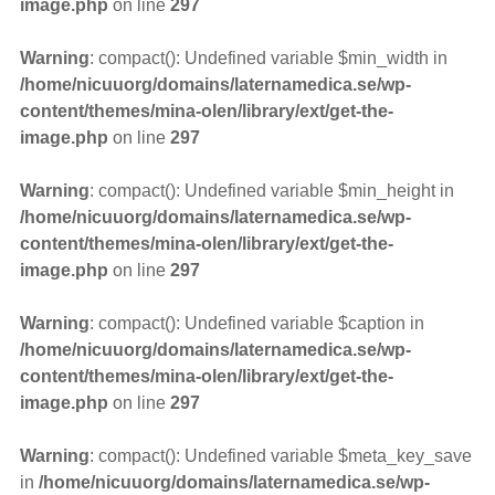
image.php
on line
297
Warning
: compact(): Undefined variable $min_width in
/home/nicuuorg/domains/laternamedica.se/wp-
content/themes/mina-olen/library/ext/get-the-
image.php
on line
297
Warning
: compact(): Undefined variable $min_height in
/home/nicuuorg/domains/laternamedica.se/wp-
content/themes/mina-olen/library/ext/get-the-
image.php
on line
297
Warning
: compact(): Undefined variable $caption in
/home/nicuuorg/domains/laternamedica.se/wp-
content/themes/mina-olen/library/ext/get-the-
image.php
on line
297
Warning
: compact(): Undefined variable $meta_key_save
in
/home/nicuuorg/domains/laternamedica.se/wp-