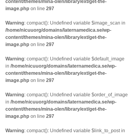
content/themes/mina-olen/library/ext/get-the-
image.php
on line
297
Warning
: compact(): Undefined variable $image_scan in
/home/nicuuorg/domains/laternamedica.se/wp-
content/themes/mina-olen/library/ext/get-the-
image.php
on line
297
Warning
: compact(): Undefined variable $default_image
in
/home/nicuuorg/domains/laternamedica.se/wp-
content/themes/mina-olen/library/ext/get-the-
image.php
on line
297
Warning
: compact(): Undefined variable $order_of_image
in
/home/nicuuorg/domains/laternamedica.se/wp-
content/themes/mina-olen/library/ext/get-the-
image.php
on line
297
Warning
: compact(): Undefined variable $link_to_post in