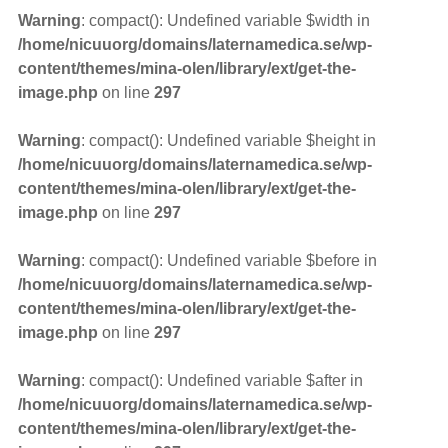
Warning
: compact(): Undefined variable $width in
/home/nicuuorg/domains/laternamedica.se/wp-
content/themes/mina-olen/library/ext/get-the-
image.php
on line
297
Warning
: compact(): Undefined variable $height in
/home/nicuuorg/domains/laternamedica.se/wp-
content/themes/mina-olen/library/ext/get-the-
image.php
on line
297
Warning
: compact(): Undefined variable $before in
/home/nicuuorg/domains/laternamedica.se/wp-
content/themes/mina-olen/library/ext/get-the-
image.php
on line
297
Warning
: compact(): Undefined variable $after in
/home/nicuuorg/domains/laternamedica.se/wp-
content/themes/mina-olen/library/ext/get-the-