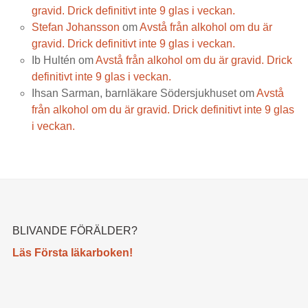
gravid. Drick definitivt inte 9 glas i veckan.
Stefan Johansson
om
Avstå från alkohol om du är
gravid. Drick definitivt inte 9 glas i veckan.
Ib Hultén
om
Avstå från alkohol om du är gravid. Drick
definitivt inte 9 glas i veckan.
Ihsan Sarman, barnläkare Södersjukhuset
om
Avstå
från alkohol om du är gravid. Drick definitivt inte 9 glas
i veckan.
BLIVANDE FÖRÄLDER?
Läs Första läkarboken!