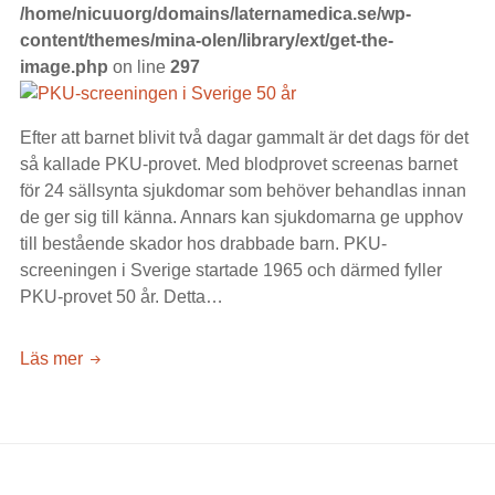
/home/nicuuorg/domains/laternamedica.se/wp-
content/themes/mina-olen/library/ext/get-the-
image.php
on line
297
Efter att barnet blivit två dagar gammalt är det dags för det
så kallade PKU-provet. Med blodprovet screenas barnet
för 24 sällsynta sjukdomar som behöver behandlas innan
de ger sig till känna. Annars kan sjukdomarna ge upphov
till bestående skador hos drabbade barn. PKU-
screeningen i Sverige startade 1965 och därmed fyller
PKU-provet 50 år. Detta…
PKU-
Läs mer
screeningen
i
Sverige
50
år