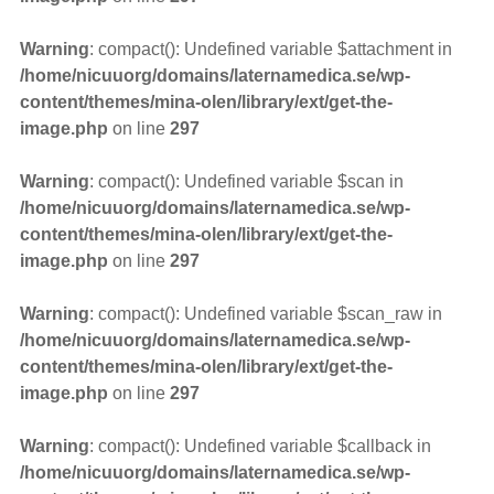
Warning
: compact(): Undefined variable $attachment in
/home/nicuuorg/domains/laternamedica.se/wp-
content/themes/mina-olen/library/ext/get-the-
image.php
on line
297
Warning
: compact(): Undefined variable $scan in
/home/nicuuorg/domains/laternamedica.se/wp-
content/themes/mina-olen/library/ext/get-the-
image.php
on line
297
Warning
: compact(): Undefined variable $scan_raw in
/home/nicuuorg/domains/laternamedica.se/wp-
content/themes/mina-olen/library/ext/get-the-
image.php
on line
297
Warning
: compact(): Undefined variable $callback in
/home/nicuuorg/domains/laternamedica.se/wp-