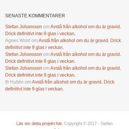
SENASTE KOMMENTARER
Stefan Johansson
om
Avstå från alkohol om du är gravid.
Drick definitivt inte 9 glas i veckan.
Agnes Wold
om
Avstå från alkohol om du är gravid. Drick
definitivt inte 9 glas i veckan.
Stefan Johansson
om
Avstå från alkohol om du är gravid.
Drick definitivt inte 9 glas i veckan.
Stefan Johansson
om
Avstå från alkohol om du är gravid.
Drick definitivt inte 9 glas i veckan.
Ib Hultén
om
Avstå från alkohol om du är gravid. Drick
definitivt inte 9 glas i veckan.
Läs om detta projekt här.
Copyright © 2017 - Stefan