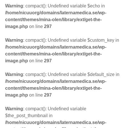
Warning
: compact(): Undefined variable $echo in
/home/nicuuorg/domains/laternamedica.se/wp-
content/themes/mina-olen/library/ext/get-the-
image.php
on line
297
Warning
: compact(): Undefined variable $custom_key in
/home/nicuuorg/domains/laternamedica.se/wp-
content/themes/mina-olen/library/ext/get-the-
image.php
on line
297
Warning
: compact(): Undefined variable $default_size in
/home/nicuuorg/domains/laternamedica.se/wp-
content/themes/mina-olen/library/ext/get-the-
image.php
on line
297
Warning
: compact(): Undefined variable
$the_post_thumbnail in
/home/nicuuorg/domains/laternamedica.se/wp-