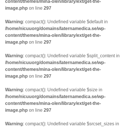
content/themes/mina-olen/library/ext/get-the-
image.php
on line
297
Warning
: compact(): Undefined variable $default in
/home/nicuuorg/domains/laternamedica.se/wp-
content/themes/mina-olen/library/ext/get-the-
image.php
on line
297
Warning
: compact(): Undefined variable $split_content in
/home/nicuuorg/domains/laternamedica.se/wp-
content/themes/mina-olen/library/ext/get-the-
image.php
on line
297
Warning
: compact(): Undefined variable $size in
/home/nicuuorg/domains/laternamedica.se/wp-
content/themes/mina-olen/library/ext/get-the-
image.php
on line
297
Warning
: compact(): Undefined variable $srcset_sizes in