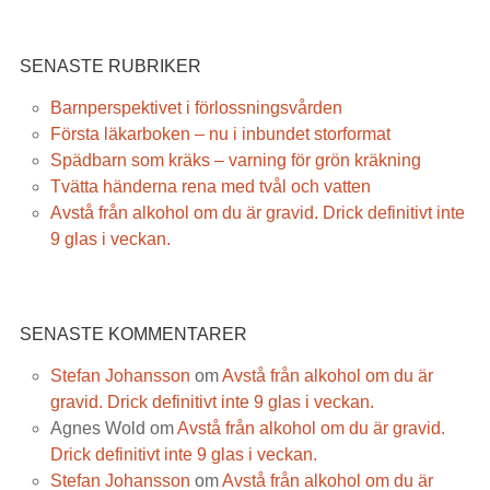
SENASTE RUBRIKER
Barnperspektivet i förlossningsvården
Första läkarboken – nu i inbundet storformat
Spädbarn som kräks – varning för grön kräkning
Tvätta händerna rena med tvål och vatten
Avstå från alkohol om du är gravid. Drick definitivt inte
9 glas i veckan.
SENASTE KOMMENTARER
Stefan Johansson
om
Avstå från alkohol om du är
gravid. Drick definitivt inte 9 glas i veckan.
Agnes Wold
om
Avstå från alkohol om du är gravid.
Drick definitivt inte 9 glas i veckan.
Stefan Johansson
om
Avstå från alkohol om du är