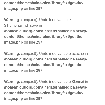
content/themes/mina-olen/library/ext/get-the-
image.php
on line
297
Warning
: compact(): Undefined variable
$thumbnail_id_save in
/home/nicuuorg/domains/laternamedica.se/wp-
content/themes/mina-olen/library/ext/get-the-
image.php
on line
297
Warning
: compact(): Undefined variable $cache in
/home/nicuuorg/domains/laternamedica.se/wp-
content/themes/mina-olen/library/ext/get-the-
image.php
on line
297
Warning
: compact(): Undefined variable $format in
/home/nicuuorg/domains/laternamedica.se/wp-
content/themes/mina-olen/library/ext/get-the-
image.php
on line
297