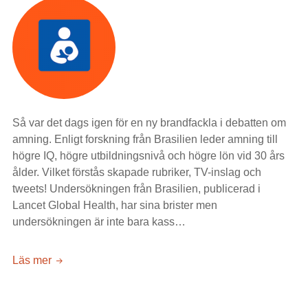
Så var det dags igen för en ny brandfackla i debatten om
amning. Enligt forskning från Brasilien leder amning till
högre IQ, högre utbildningsnivå och högre lön vid 30 års
ålder. Vilket förstås skapade rubriker, TV-inslag och
tweets! Undersökningen från Brasilien, publicerad i
Lancet Global Health, har sina brister men
undersökningen är inte bara kass…
Brasilianska
Läs mer
brösttoner
att