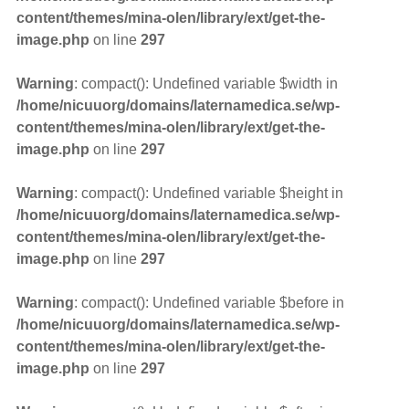
content/themes/mina-olen/library/ext/get-the-
image.php
on line
297
Warning
: compact(): Undefined variable $width in
/home/nicuuorg/domains/laternamedica.se/wp-
content/themes/mina-olen/library/ext/get-the-
image.php
on line
297
Warning
: compact(): Undefined variable $height in
/home/nicuuorg/domains/laternamedica.se/wp-
content/themes/mina-olen/library/ext/get-the-
image.php
on line
297
Warning
: compact(): Undefined variable $before in
/home/nicuuorg/domains/laternamedica.se/wp-
content/themes/mina-olen/library/ext/get-the-
image.php
on line
297