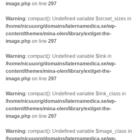
image.php
on line
297
Warning
: compact(): Undefined variable $srcset_sizes in
/home/nicuuorg/domains/laternamedica.se/wp-
content/themes/mina-olen/library/ext/get-the-
image.php
on line
297
Warning
: compact(): Undefined variable $link in
/home/nicuuorg/domains/laternamedica.se/wp-
content/themes/mina-olen/library/ext/get-the-
image.php
on line
297
Warning
: compact(): Undefined variable $link_class in
/home/nicuuorg/domains/laternamedica.se/wp-
content/themes/mina-olen/library/ext/get-the-
image.php
on line
297
Warning
: compact(): Undefined variable $image_class in
/home/nicuuorg/domains/laternamedica.se/wp-