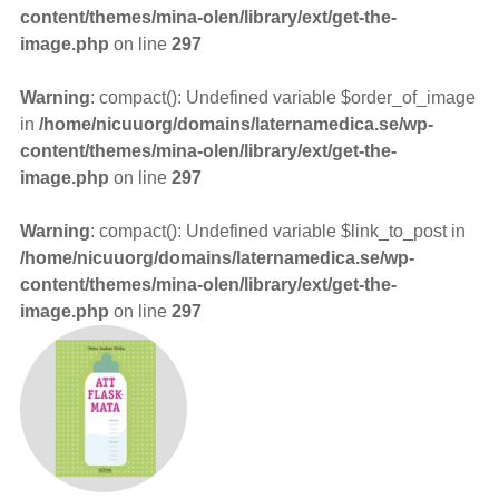
content/themes/mina-olen/library/ext/get-the-
image.php
on line
297
Warning
: compact(): Undefined variable $order_of_image
in
/home/nicuuorg/domains/laternamedica.se/wp-
content/themes/mina-olen/library/ext/get-the-
image.php
on line
297
Warning
: compact(): Undefined variable $link_to_post in
/home/nicuuorg/domains/laternamedica.se/wp-
content/themes/mina-olen/library/ext/get-the-
image.php
on line
297