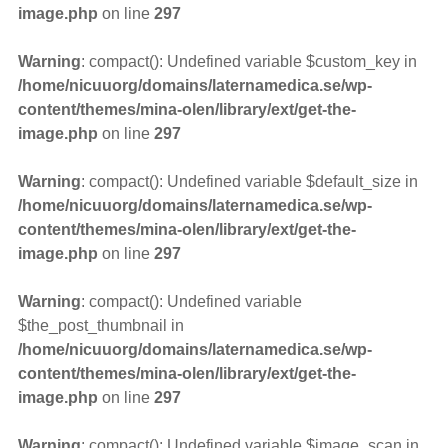
image.php
on line
297
Warning
: compact(): Undefined variable $custom_key in
/home/nicuuorg/domains/laternamedica.se/wp-
content/themes/mina-olen/library/ext/get-the-
image.php
on line
297
Warning
: compact(): Undefined variable $default_size in
/home/nicuuorg/domains/laternamedica.se/wp-
content/themes/mina-olen/library/ext/get-the-
image.php
on line
297
Warning
: compact(): Undefined variable
$the_post_thumbnail in
/home/nicuuorg/domains/laternamedica.se/wp-
content/themes/mina-olen/library/ext/get-the-
image.php
on line
297
Warning
: compact(): Undefined variable $image_scan in