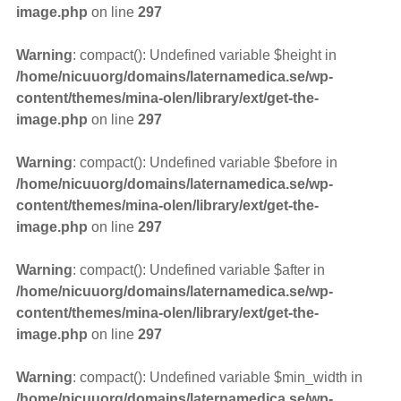
image.php
on line
297
Warning
: compact(): Undefined variable $height in
/home/nicuuorg/domains/laternamedica.se/wp-
content/themes/mina-olen/library/ext/get-the-
image.php
on line
297
Warning
: compact(): Undefined variable $before in
/home/nicuuorg/domains/laternamedica.se/wp-
content/themes/mina-olen/library/ext/get-the-
image.php
on line
297
Warning
: compact(): Undefined variable $after in
/home/nicuuorg/domains/laternamedica.se/wp-
content/themes/mina-olen/library/ext/get-the-
image.php
on line
297
Warning
: compact(): Undefined variable $min_width in
/home/nicuuorg/domains/laternamedica.se/wp-