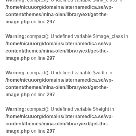
/home/nicuuorg/domains/laternamedica.se/wp-
content/themes/mina-olen/library/ext/get-the-
image.php
on line
297
Warning
: compact(): Undefined variable $image_class in
/home/nicuuorg/domains/laternamedica.se/wp-
content/themes/mina-olen/library/ext/get-the-
image.php
on line
297
Warning
: compact(): Undefined variable $width in
/home/nicuuorg/domains/laternamedica.se/wp-
content/themes/mina-olen/library/ext/get-the-
image.php
on line
297
Warning
: compact(): Undefined variable $height in
/home/nicuuorg/domains/laternamedica.se/wp-
content/themes/mina-olen/library/ext/get-the-
image.php
on line
297