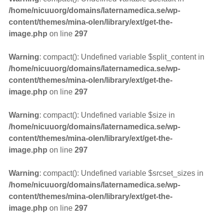
/home/nicuuorg/domains/laternamedica.se/wp-
content/themes/mina-olen/library/ext/get-the-
image.php
on line
297
Warning
: compact(): Undefined variable $split_content in
/home/nicuuorg/domains/laternamedica.se/wp-
content/themes/mina-olen/library/ext/get-the-
image.php
on line
297
Warning
: compact(): Undefined variable $size in
/home/nicuuorg/domains/laternamedica.se/wp-
content/themes/mina-olen/library/ext/get-the-
image.php
on line
297
Warning
: compact(): Undefined variable $srcset_sizes in
/home/nicuuorg/domains/laternamedica.se/wp-
content/themes/mina-olen/library/ext/get-the-
image.php
on line
297