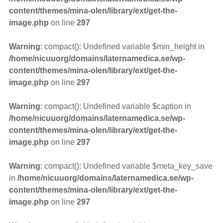
content/themes/mina-olen/library/ext/get-the-
image.php
on line
297
Warning
: compact(): Undefined variable $min_height in
/home/nicuuorg/domains/laternamedica.se/wp-
content/themes/mina-olen/library/ext/get-the-
image.php
on line
297
Warning
: compact(): Undefined variable $caption in
/home/nicuuorg/domains/laternamedica.se/wp-
content/themes/mina-olen/library/ext/get-the-
image.php
on line
297
Warning
: compact(): Undefined variable $meta_key_save
in
/home/nicuuorg/domains/laternamedica.se/wp-
content/themes/mina-olen/library/ext/get-the-
image.php
on line
297