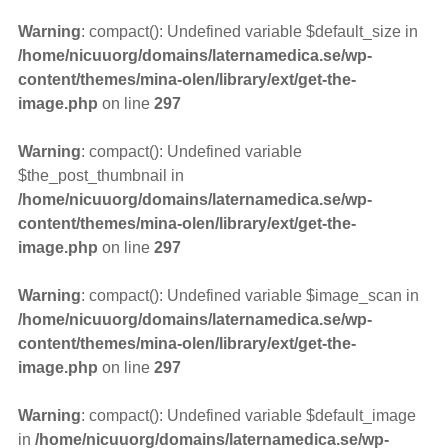
Warning
: compact(): Undefined variable $default_size in
/home/nicuuorg/domains/laternamedica.se/wp-
content/themes/mina-olen/library/ext/get-the-
image.php
on line
297
Warning
: compact(): Undefined variable
$the_post_thumbnail in
/home/nicuuorg/domains/laternamedica.se/wp-
content/themes/mina-olen/library/ext/get-the-
image.php
on line
297
Warning
: compact(): Undefined variable $image_scan in
/home/nicuuorg/domains/laternamedica.se/wp-
content/themes/mina-olen/library/ext/get-the-
image.php
on line
297
Warning
: compact(): Undefined variable $default_image
in
/home/nicuuorg/domains/laternamedica.se/wp-