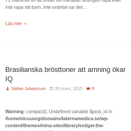
71 mammor till att under tre månader antingen rapa eller
inte rapa sitt barn. Inte oväntat var det…
Rapa
Läs mer
spädbarn
efter
maten
–
oftast
ett
Brasilianska brösttoner att amning ökar
verkningslöst
IQ
råd
Stefan Johansson
20 mars, 2015
0
Warning
: compact(): Undefined variable $post_id in
/home/nicuuorg/domains/laternamedica.se/wp-
content/themes/mina-olen/library/ext/get-the-