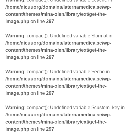
/home/nicuuorg/domains/laternamedica.se/wp-
content/themes/mina-olen/library/ext/get-the-
image.php
on line
297
Warning
: compact(): Undefined variable $format in
/home/nicuuorg/domains/laternamedica.se/wp-
content/themes/mina-olen/library/ext/get-the-
image.php
on line
297
Warning
: compact(): Undefined variable $echo in
/home/nicuuorg/domains/laternamedica.se/wp-
content/themes/mina-olen/library/ext/get-the-
image.php
on line
297
Warning
: compact(): Undefined variable $custom_key in
/home/nicuuorg/domains/laternamedica.se/wp-
content/themes/mina-olen/library/ext/get-the-
image.php
on line
297