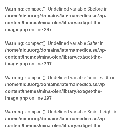
Warning
: compact(): Undefined variable $before in
/home/nicuuorg/domains/laternamedica.se/wp-
content/themes/mina-olen/library/ext/get-the-
image.php
on line
297
Warning
: compact(): Undefined variable $after in
/home/nicuuorg/domains/laternamedica.se/wp-
content/themes/mina-olen/library/ext/get-the-
image.php
on line
297
Warning
: compact(): Undefined variable $min_width in
/home/nicuuorg/domains/laternamedica.se/wp-
content/themes/mina-olen/library/ext/get-the-
image.php
on line
297
Warning
: compact(): Undefined variable $min_height in
/home/nicuuorg/domains/laternamedica.se/wp-
content/themes/mina-olen/library/ext/get-the-