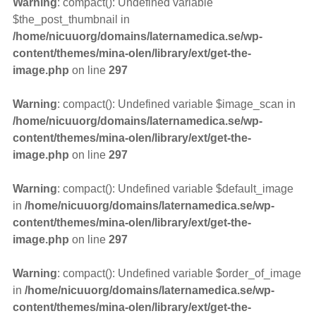
Warning
: compact(): Undefined variable
$the_post_thumbnail in
/home/nicuuorg/domains/laternamedica.se/wp-
content/themes/mina-olen/library/ext/get-the-
image.php
on line
297
Warning
: compact(): Undefined variable $image_scan in
/home/nicuuorg/domains/laternamedica.se/wp-
content/themes/mina-olen/library/ext/get-the-
image.php
on line
297
Warning
: compact(): Undefined variable $default_image
in
/home/nicuuorg/domains/laternamedica.se/wp-
content/themes/mina-olen/library/ext/get-the-
image.php
on line
297
Warning
: compact(): Undefined variable $order_of_image
in
/home/nicuuorg/domains/laternamedica.se/wp-
content/themes/mina-olen/library/ext/get-the-