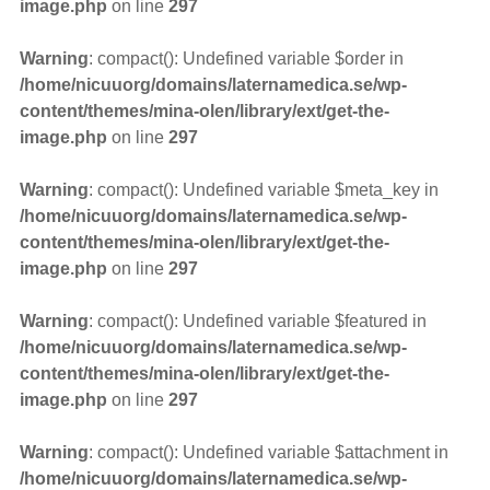
image.php
on line
297
Warning
: compact(): Undefined variable $order in
/home/nicuuorg/domains/laternamedica.se/wp-
content/themes/mina-olen/library/ext/get-the-
image.php
on line
297
Warning
: compact(): Undefined variable $meta_key in
/home/nicuuorg/domains/laternamedica.se/wp-
content/themes/mina-olen/library/ext/get-the-
image.php
on line
297
Warning
: compact(): Undefined variable $featured in
/home/nicuuorg/domains/laternamedica.se/wp-
content/themes/mina-olen/library/ext/get-the-
image.php
on line
297
Warning
: compact(): Undefined variable $attachment in
/home/nicuuorg/domains/laternamedica.se/wp-