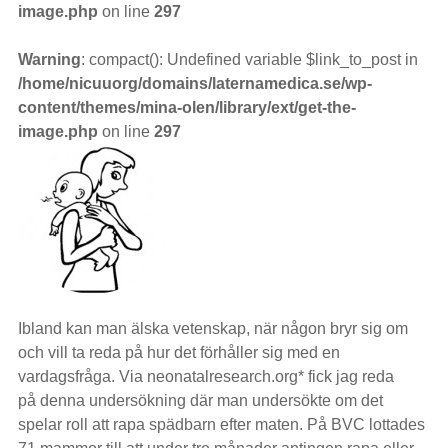
image.php
on line
297
Warning
: compact(): Undefined variable $link_to_post in
/home/nicuuorg/domains/laternamedica.se/wp-
content/themes/mina-olen/library/ext/get-the-
image.php
on line
297
Ibland kan man älska vetenskap, när någon bryr sig om
och vill ta reda på hur det förhåller sig med en
vardagsfråga. Via neonatalresearch.org* fick jag reda
på denna undersökning där man undersökte om det
spelar roll att rapa spädbarn efter maten. På BVC lottades