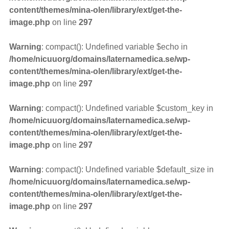
content/themes/mina-olen/library/ext/get-the-
image.php
on line
297
Warning
: compact(): Undefined variable $echo in
/home/nicuuorg/domains/laternamedica.se/wp-
content/themes/mina-olen/library/ext/get-the-
image.php
on line
297
Warning
: compact(): Undefined variable $custom_key in
/home/nicuuorg/domains/laternamedica.se/wp-
content/themes/mina-olen/library/ext/get-the-
image.php
on line
297
Warning
: compact(): Undefined variable $default_size in
/home/nicuuorg/domains/laternamedica.se/wp-
content/themes/mina-olen/library/ext/get-the-
image.php
on line
297