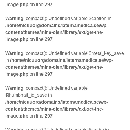
image.php
on line
297
Warning
: compact(): Undefined variable $caption in
/home/nicuuorg/domains/laternamedica.se/wp-
content/themes/mina-olen/library/ext/get-the-
image.php
on line
297
Warning
: compact(): Undefined variable $meta_key_save
in
/home/nicuuorg/domains/laternamedica.se/wp-
content/themes/mina-olen/library/ext/get-the-
image.php
on line
297
Warning
: compact(): Undefined variable
$thumbnail_id_save in
/home/nicuuorg/domains/laternamedica.se/wp-
content/themes/mina-olen/library/ext/get-the-
image.php
on line
297
Warning
: compact(): Undefined variable $cache in