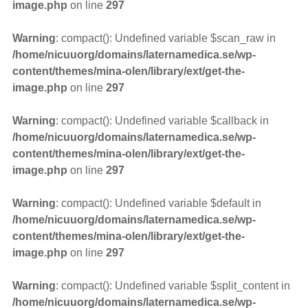
image.php
on line
297
Warning
: compact(): Undefined variable $scan_raw in
/home/nicuuorg/domains/laternamedica.se/wp-
content/themes/mina-olen/library/ext/get-the-
image.php
on line
297
Warning
: compact(): Undefined variable $callback in
/home/nicuuorg/domains/laternamedica.se/wp-
content/themes/mina-olen/library/ext/get-the-
image.php
on line
297
Warning
: compact(): Undefined variable $default in
/home/nicuuorg/domains/laternamedica.se/wp-
content/themes/mina-olen/library/ext/get-the-
image.php
on line
297
Warning
: compact(): Undefined variable $split_content in
/home/nicuuorg/domains/laternamedica.se/wp-