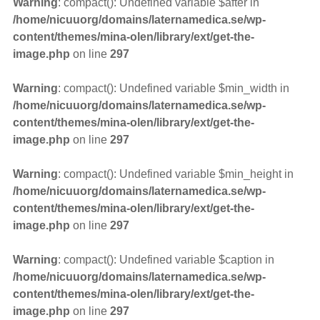
Warning
: compact(): Undefined variable $after in
/home/nicuuorg/domains/laternamedica.se/wp-
content/themes/mina-olen/library/ext/get-the-
image.php
on line
297
Warning
: compact(): Undefined variable $min_width in
/home/nicuuorg/domains/laternamedica.se/wp-
content/themes/mina-olen/library/ext/get-the-
image.php
on line
297
Warning
: compact(): Undefined variable $min_height in
/home/nicuuorg/domains/laternamedica.se/wp-
content/themes/mina-olen/library/ext/get-the-
image.php
on line
297
Warning
: compact(): Undefined variable $caption in
/home/nicuuorg/domains/laternamedica.se/wp-
content/themes/mina-olen/library/ext/get-the-
image.php
on line
297