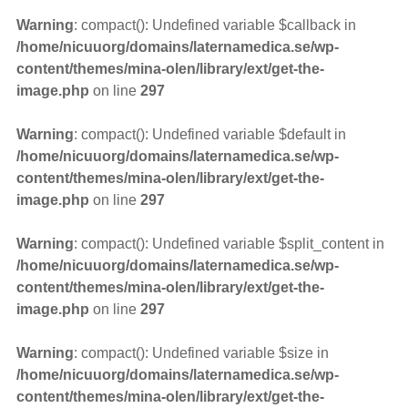
Warning
: compact(): Undefined variable $callback in
/home/nicuuorg/domains/laternamedica.se/wp-
content/themes/mina-olen/library/ext/get-the-
image.php
on line
297
Warning
: compact(): Undefined variable $default in
/home/nicuuorg/domains/laternamedica.se/wp-
content/themes/mina-olen/library/ext/get-the-
image.php
on line
297
Warning
: compact(): Undefined variable $split_content in
/home/nicuuorg/domains/laternamedica.se/wp-
content/themes/mina-olen/library/ext/get-the-
image.php
on line
297
Warning
: compact(): Undefined variable $size in
/home/nicuuorg/domains/laternamedica.se/wp-
content/themes/mina-olen/library/ext/get-the-