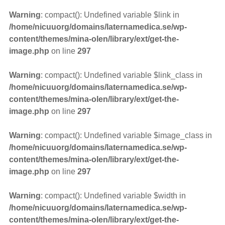
Warning
: compact(): Undefined variable $link in
/home/nicuuorg/domains/laternamedica.se/wp-
content/themes/mina-olen/library/ext/get-the-
image.php
on line
297
Warning
: compact(): Undefined variable $link_class in
/home/nicuuorg/domains/laternamedica.se/wp-
content/themes/mina-olen/library/ext/get-the-
image.php
on line
297
Warning
: compact(): Undefined variable $image_class in
/home/nicuuorg/domains/laternamedica.se/wp-
content/themes/mina-olen/library/ext/get-the-
image.php
on line
297
Warning
: compact(): Undefined variable $width in
/home/nicuuorg/domains/laternamedica.se/wp-
content/themes/mina-olen/library/ext/get-the-