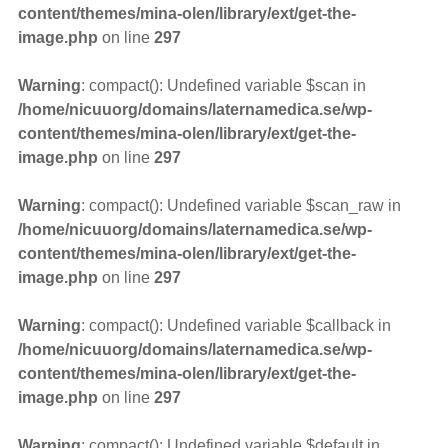
content/themes/mina-olen/library/ext/get-the-
image.php
on line
297
Warning
: compact(): Undefined variable $scan in
/home/nicuuorg/domains/laternamedica.se/wp-
content/themes/mina-olen/library/ext/get-the-
image.php
on line
297
Warning
: compact(): Undefined variable $scan_raw in
/home/nicuuorg/domains/laternamedica.se/wp-
content/themes/mina-olen/library/ext/get-the-
image.php
on line
297
Warning
: compact(): Undefined variable $callback in
/home/nicuuorg/domains/laternamedica.se/wp-
content/themes/mina-olen/library/ext/get-the-
image.php
on line
297
Warning
: compact(): Undefined variable $default in