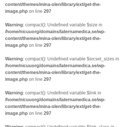
content/themes/mina-olen/library/ext/get-the-
image.php
on line
297
Warning
: compact(): Undefined variable $size in
/home/nicuuorg/domains/laternamedica.se/wp-
content/themes/mina-olen/library/ext/get-the-
image.php
on line
297
Warning
: compact(): Undefined variable $srcset_sizes in
/home/nicuuorg/domains/laternamedica.se/wp-
content/themes/mina-olen/library/ext/get-the-
image.php
on line
297
Warning
: compact(): Undefined variable $link in
/home/nicuuorg/domains/laternamedica.se/wp-
content/themes/mina-olen/library/ext/get-the-
image.php
on line
297
Warning
: compact(): Undefined variable $link_class in