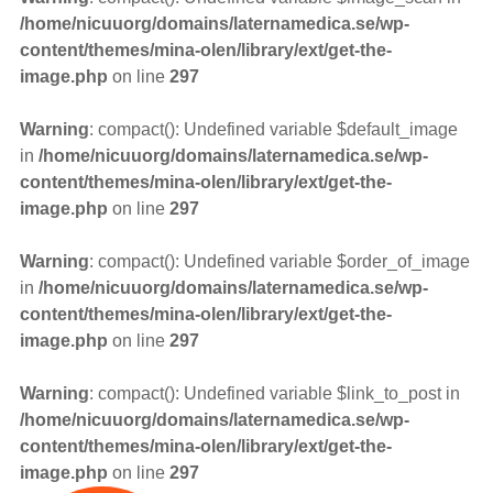
/home/nicuuorg/domains/laternamedica.se/wp-
content/themes/mina-olen/library/ext/get-the-
image.php
on line
297
Warning
: compact(): Undefined variable $default_image
in
/home/nicuuorg/domains/laternamedica.se/wp-
content/themes/mina-olen/library/ext/get-the-
image.php
on line
297
Warning
: compact(): Undefined variable $order_of_image
in
/home/nicuuorg/domains/laternamedica.se/wp-
content/themes/mina-olen/library/ext/get-the-
image.php
on line
297
Warning
: compact(): Undefined variable $link_to_post in
/home/nicuuorg/domains/laternamedica.se/wp-
content/themes/mina-olen/library/ext/get-the-
image.php
on line
297