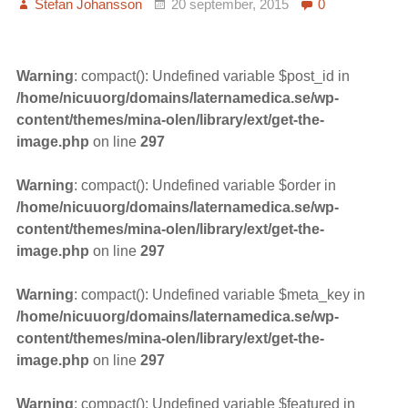
Stefan Johansson
20 september, 2015
0
Warning
: compact(): Undefined variable $post_id in
/home/nicuuorg/domains/laternamedica.se/wp-
content/themes/mina-olen/library/ext/get-the-
image.php
on line
297
Warning
: compact(): Undefined variable $order in
/home/nicuuorg/domains/laternamedica.se/wp-
content/themes/mina-olen/library/ext/get-the-
image.php
on line
297
Warning
: compact(): Undefined variable $meta_key in
/home/nicuuorg/domains/laternamedica.se/wp-
content/themes/mina-olen/library/ext/get-the-
image.php
on line
297
Warning
: compact(): Undefined variable $featured in