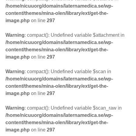
/home/nicuuorg/domains/laternamedica.se/wp-
content/themes/mina-olen/library/ext/get-the-
image.php
on line
297
Warning
: compact(): Undefined variable $attachment in
/home/nicuuorg/domains/laternamedica.se/wp-
content/themes/mina-olen/library/ext/get-the-
image.php
on line
297
Warning
: compact(): Undefined variable $scan in
/home/nicuuorg/domains/laternamedica.se/wp-
content/themes/mina-olen/library/ext/get-the-
image.php
on line
297
Warning
: compact(): Undefined variable $scan_raw in
/home/nicuuorg/domains/laternamedica.se/wp-
content/themes/mina-olen/library/ext/get-the-
image.php
on line
297