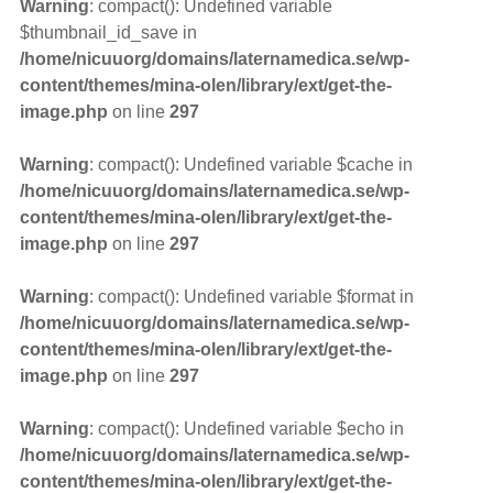
Warning
: compact(): Undefined variable
$thumbnail_id_save in
/home/nicuuorg/domains/laternamedica.se/wp-
content/themes/mina-olen/library/ext/get-the-
image.php
on line
297
Warning
: compact(): Undefined variable $cache in
/home/nicuuorg/domains/laternamedica.se/wp-
content/themes/mina-olen/library/ext/get-the-
image.php
on line
297
Warning
: compact(): Undefined variable $format in
/home/nicuuorg/domains/laternamedica.se/wp-
content/themes/mina-olen/library/ext/get-the-
image.php
on line
297
Warning
: compact(): Undefined variable $echo in
/home/nicuuorg/domains/laternamedica.se/wp-
content/themes/mina-olen/library/ext/get-the-