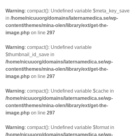
Warning
: compact(): Undefined variable $meta_key_save
in
/home/nicuuorg/domains/laternamedica.se/wp-
content/themes/mina-olen/library/ext/get-the-
image.php
on line
297
Warning
: compact(): Undefined variable
$thumbnail_id_save in
/home/nicuuorg/domains/laternamedica.se/wp-
content/themes/mina-olen/library/ext/get-the-
image.php
on line
297
Warning
: compact(): Undefined variable $cache in
/home/nicuuorg/domains/laternamedica.se/wp-
content/themes/mina-olen/library/ext/get-the-
image.php
on line
297
Warning
: compact(): Undefined variable $format in
/home/nicuuorg/domains/laternamedica.se/wp-