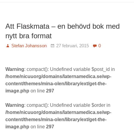
amning
ökar
IQ
Att Flaskmata – en behövd bok med
nytt bra format
Stefan Johansson
27 februari, 2015
0
Warning
: compact(): Undefined variable $post_id in
/home/nicuuorg/domains/laternamedica.se/wp-
content/themes/mina-olen/library/ext/get-the-
image.php
on line
297
Warning
: compact(): Undefined variable $order in
/home/nicuuorg/domains/laternamedica.se/wp-
content/themes/mina-olen/library/ext/get-the-
image.php
on line
297