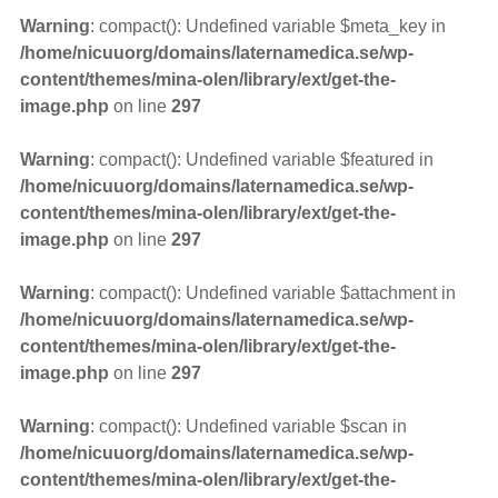
Warning
: compact(): Undefined variable $meta_key in
/home/nicuuorg/domains/laternamedica.se/wp-
content/themes/mina-olen/library/ext/get-the-
image.php
on line
297
Warning
: compact(): Undefined variable $featured in
/home/nicuuorg/domains/laternamedica.se/wp-
content/themes/mina-olen/library/ext/get-the-
image.php
on line
297
Warning
: compact(): Undefined variable $attachment in
/home/nicuuorg/domains/laternamedica.se/wp-
content/themes/mina-olen/library/ext/get-the-
image.php
on line
297
Warning
: compact(): Undefined variable $scan in
/home/nicuuorg/domains/laternamedica.se/wp-
content/themes/mina-olen/library/ext/get-the-