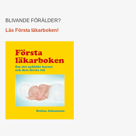
BLIVANDE FÖRÄLDER?
Läs Första läkarboken!