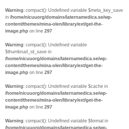
Warning
: compact(): Undefined variable $meta_key_save
in
/home/nicuuorg/domains/laternamedica.se/wp-
content/themes/mina-olen/library/ext/get-the-
image.php
on line
297
Warning
: compact(): Undefined variable
$thumbnail_id_save in
/home/nicuuorg/domains/laternamedica.se/wp-
content/themes/mina-olen/library/ext/get-the-
image.php
on line
297
Warning
: compact(): Undefined variable $cache in
/home/nicuuorg/domains/laternamedica.se/wp-
content/themes/mina-olen/library/ext/get-the-
image.php
on line
297
Warning
: compact(): Undefined variable $format in
/home/nicuuorg/domains/laternamedica.se/wp-