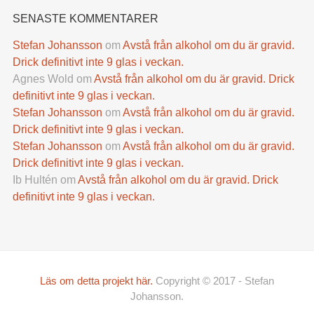
SENASTE KOMMENTARER
Stefan Johansson
om
Avstå från alkohol om du är gravid.
Drick definitivt inte 9 glas i veckan.
Agnes Wold
om
Avstå från alkohol om du är gravid. Drick
definitivt inte 9 glas i veckan.
Stefan Johansson
om
Avstå från alkohol om du är gravid.
Drick definitivt inte 9 glas i veckan.
Stefan Johansson
om
Avstå från alkohol om du är gravid.
Drick definitivt inte 9 glas i veckan.
Ib Hultén
om
Avstå från alkohol om du är gravid. Drick
definitivt inte 9 glas i veckan.
Läs om detta projekt här.
Copyright © 2017 - Stefan
Johansson.