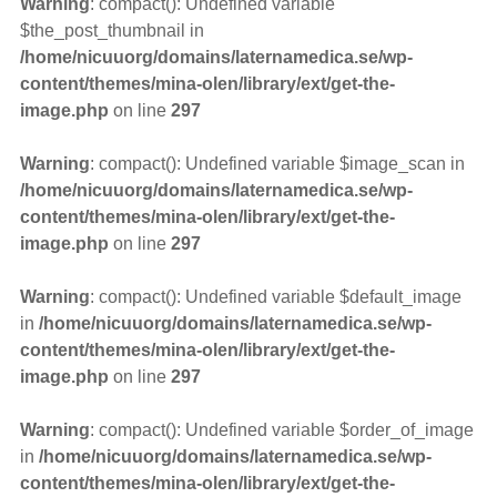
Warning
: compact(): Undefined variable
$the_post_thumbnail in
/home/nicuuorg/domains/laternamedica.se/wp-
content/themes/mina-olen/library/ext/get-the-
image.php
on line
297
Warning
: compact(): Undefined variable $image_scan in
/home/nicuuorg/domains/laternamedica.se/wp-
content/themes/mina-olen/library/ext/get-the-
image.php
on line
297
Warning
: compact(): Undefined variable $default_image
in
/home/nicuuorg/domains/laternamedica.se/wp-
content/themes/mina-olen/library/ext/get-the-
image.php
on line
297
Warning
: compact(): Undefined variable $order_of_image
in
/home/nicuuorg/domains/laternamedica.se/wp-
content/themes/mina-olen/library/ext/get-the-