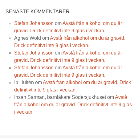
SENASTE KOMMENTARER
Stefan Johansson
om
Avstå från alkohol om du är
gravid. Drick definitivt inte 9 glas i veckan.
Agnes Wold
om
Avstå från alkohol om du är gravid.
Drick definitivt inte 9 glas i veckan.
Stefan Johansson
om
Avstå från alkohol om du är
gravid. Drick definitivt inte 9 glas i veckan.
Stefan Johansson
om
Avstå från alkohol om du är
gravid. Drick definitivt inte 9 glas i veckan.
Ib Hultén
om
Avstå från alkohol om du är gravid. Drick
definitivt inte 9 glas i veckan.
Ihsan Sarman, barnläkare Södersjukhuset
om
Avstå
från alkohol om du är gravid. Drick definitivt inte 9 glas
i veckan.