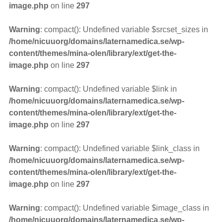
image.php
on line
297
Warning
: compact(): Undefined variable $srcset_sizes in
/home/nicuuorg/domains/laternamedica.se/wp-
content/themes/mina-olen/library/ext/get-the-
image.php
on line
297
Warning
: compact(): Undefined variable $link in
/home/nicuuorg/domains/laternamedica.se/wp-
content/themes/mina-olen/library/ext/get-the-
image.php
on line
297
Warning
: compact(): Undefined variable $link_class in
/home/nicuuorg/domains/laternamedica.se/wp-
content/themes/mina-olen/library/ext/get-the-
image.php
on line
297
Warning
: compact(): Undefined variable $image_class in
/home/nicuuorg/domains/laternamedica.se/wp-