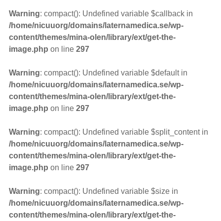
Warning
: compact(): Undefined variable $callback in
/home/nicuuorg/domains/laternamedica.se/wp-
content/themes/mina-olen/library/ext/get-the-
image.php
on line
297
Warning
: compact(): Undefined variable $default in
/home/nicuuorg/domains/laternamedica.se/wp-
content/themes/mina-olen/library/ext/get-the-
image.php
on line
297
Warning
: compact(): Undefined variable $split_content in
/home/nicuuorg/domains/laternamedica.se/wp-
content/themes/mina-olen/library/ext/get-the-
image.php
on line
297
Warning
: compact(): Undefined variable $size in
/home/nicuuorg/domains/laternamedica.se/wp-
content/themes/mina-olen/library/ext/get-the-