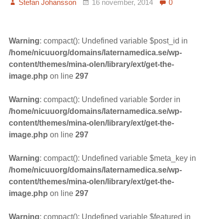
Stefan Johansson
16 november, 2014
0
Warning
: compact(): Undefined variable $post_id in
/home/nicuuorg/domains/laternamedica.se/wp-
content/themes/mina-olen/library/ext/get-the-
image.php
on line
297
Warning
: compact(): Undefined variable $order in
/home/nicuuorg/domains/laternamedica.se/wp-
content/themes/mina-olen/library/ext/get-the-
image.php
on line
297
Warning
: compact(): Undefined variable $meta_key in
/home/nicuuorg/domains/laternamedica.se/wp-
content/themes/mina-olen/library/ext/get-the-
image.php
on line
297
Warning
: compact(): Undefined variable $featured in