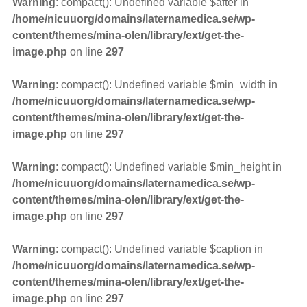
Warning
: compact(): Undefined variable $after in
/home/nicuuorg/domains/laternamedica.se/wp-
content/themes/mina-olen/library/ext/get-the-
image.php
on line
297
Warning
: compact(): Undefined variable $min_width in
/home/nicuuorg/domains/laternamedica.se/wp-
content/themes/mina-olen/library/ext/get-the-
image.php
on line
297
Warning
: compact(): Undefined variable $min_height in
/home/nicuuorg/domains/laternamedica.se/wp-
content/themes/mina-olen/library/ext/get-the-
image.php
on line
297
Warning
: compact(): Undefined variable $caption in
/home/nicuuorg/domains/laternamedica.se/wp-
content/themes/mina-olen/library/ext/get-the-
image.php
on line
297