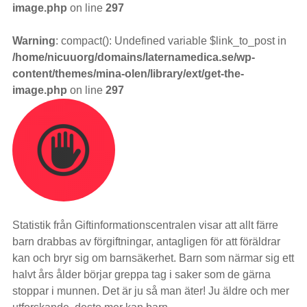
image.php
on line
297
Warning
: compact(): Undefined variable $link_to_post in
/home/nicuuorg/domains/laternamedica.se/wp-
content/themes/mina-olen/library/ext/get-the-
image.php
on line
297
Statistik från Giftinformationscentralen visar att allt färre
barn drabbas av förgiftningar, antagligen för att föräldrar
kan och bryr sig om barnsäkerhet. Barn som närmar sig ett
halvt års ålder börjar greppa tag i saker som de gärna
stoppar i munnen. Det är ju så man äter! Ju äldre och mer