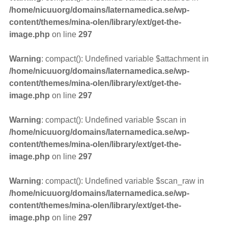
/home/nicuuorg/domains/laternamedica.se/wp-
content/themes/mina-olen/library/ext/get-the-
image.php
on line
297
Warning
: compact(): Undefined variable $attachment in
/home/nicuuorg/domains/laternamedica.se/wp-
content/themes/mina-olen/library/ext/get-the-
image.php
on line
297
Warning
: compact(): Undefined variable $scan in
/home/nicuuorg/domains/laternamedica.se/wp-
content/themes/mina-olen/library/ext/get-the-
image.php
on line
297
Warning
: compact(): Undefined variable $scan_raw in
/home/nicuuorg/domains/laternamedica.se/wp-
content/themes/mina-olen/library/ext/get-the-
image.php
on line
297