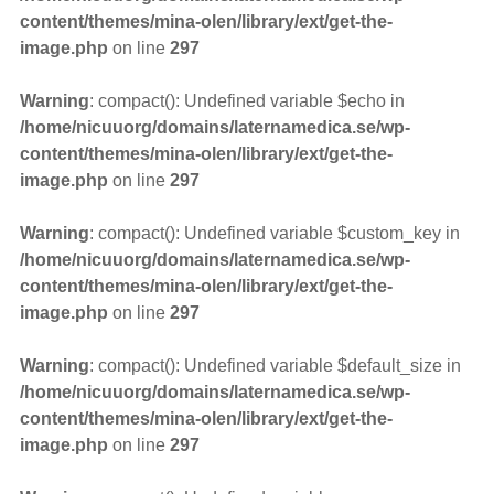
content/themes/mina-olen/library/ext/get-the-
image.php
on line
297
Warning
: compact(): Undefined variable $echo in
/home/nicuuorg/domains/laternamedica.se/wp-
content/themes/mina-olen/library/ext/get-the-
image.php
on line
297
Warning
: compact(): Undefined variable $custom_key in
/home/nicuuorg/domains/laternamedica.se/wp-
content/themes/mina-olen/library/ext/get-the-
image.php
on line
297
Warning
: compact(): Undefined variable $default_size in
/home/nicuuorg/domains/laternamedica.se/wp-
content/themes/mina-olen/library/ext/get-the-
image.php
on line
297