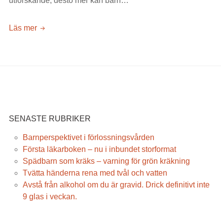
utforskande, desto mer kan barn…
Färre
Läs mer
barn
drabbas
av
förgiftningar
enligt
Giftinformationscentralen
SENASTE RUBRIKER
Barnperspektivet i förlossningsvården
Första läkarboken – nu i inbundet storformat
Spädbarn som kräks – varning för grön kräkning
Tvätta händerna rena med tvål och vatten
Avstå från alkohol om du är gravid. Drick definitivt inte
9 glas i veckan.