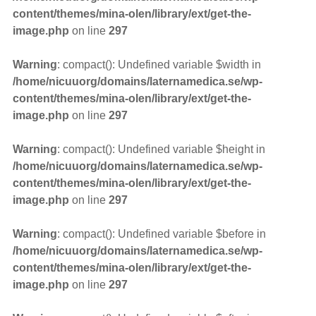
content/themes/mina-olen/library/ext/get-the-
image.php
on line
297
Warning
: compact(): Undefined variable $width in
/home/nicuuorg/domains/laternamedica.se/wp-
content/themes/mina-olen/library/ext/get-the-
image.php
on line
297
Warning
: compact(): Undefined variable $height in
/home/nicuuorg/domains/laternamedica.se/wp-
content/themes/mina-olen/library/ext/get-the-
image.php
on line
297
Warning
: compact(): Undefined variable $before in
/home/nicuuorg/domains/laternamedica.se/wp-
content/themes/mina-olen/library/ext/get-the-
image.php
on line
297