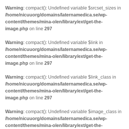
Warning
: compact(): Undefined variable $srcset_sizes in
/home/nicuuorg/domains/laternamedica.se/wp-
content/themes/mina-olen/library/ext/get-the-
image.php
on line
297
Warning
: compact(): Undefined variable $link in
/home/nicuuorg/domains/laternamedica.se/wp-
content/themes/mina-olen/library/ext/get-the-
image.php
on line
297
Warning
: compact(): Undefined variable $link_class in
/home/nicuuorg/domains/laternamedica.se/wp-
content/themes/mina-olen/library/ext/get-the-
image.php
on line
297
Warning
: compact(): Undefined variable $image_class in
/home/nicuuorg/domains/laternamedica.se/wp-
content/themes/mina-olen/library/ext/get-the-