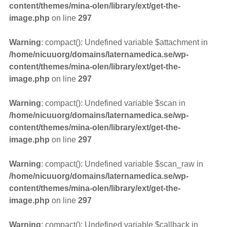
content/themes/mina-olen/library/ext/get-the-
image.php
on line
297
Warning
: compact(): Undefined variable $attachment in
/home/nicuuorg/domains/laternamedica.se/wp-
content/themes/mina-olen/library/ext/get-the-
image.php
on line
297
Warning
: compact(): Undefined variable $scan in
/home/nicuuorg/domains/laternamedica.se/wp-
content/themes/mina-olen/library/ext/get-the-
image.php
on line
297
Warning
: compact(): Undefined variable $scan_raw in
/home/nicuuorg/domains/laternamedica.se/wp-
content/themes/mina-olen/library/ext/get-the-
image.php
on line
297
Warning
: compact(): Undefined variable $callback in