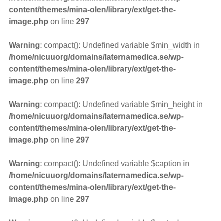
content/themes/mina-olen/library/ext/get-the-
image.php
on line
297
Warning
: compact(): Undefined variable $min_width in
/home/nicuuorg/domains/laternamedica.se/wp-
content/themes/mina-olen/library/ext/get-the-
image.php
on line
297
Warning
: compact(): Undefined variable $min_height in
/home/nicuuorg/domains/laternamedica.se/wp-
content/themes/mina-olen/library/ext/get-the-
image.php
on line
297
Warning
: compact(): Undefined variable $caption in
/home/nicuuorg/domains/laternamedica.se/wp-
content/themes/mina-olen/library/ext/get-the-
image.php
on line
297