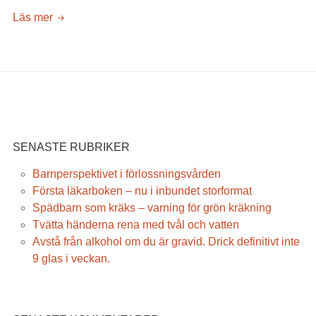
När
Läs mer
kan
barnet
sitta
och
gå
SENASTE RUBRIKER
Barnperspektivet i förlossningsvården
Första läkarboken – nu i inbundet storformat
Spädbarn som kräks – varning för grön kräkning
Tvätta händerna rena med tvål och vatten
Avstå från alkohol om du är gravid. Drick definitivt inte
9 glas i veckan.