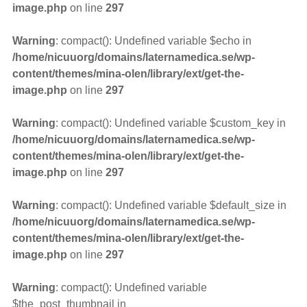
image.php
on line
297
Warning
: compact(): Undefined variable $echo in
/home/nicuuorg/domains/laternamedica.se/wp-
content/themes/mina-olen/library/ext/get-the-
image.php
on line
297
Warning
: compact(): Undefined variable $custom_key in
/home/nicuuorg/domains/laternamedica.se/wp-
content/themes/mina-olen/library/ext/get-the-
image.php
on line
297
Warning
: compact(): Undefined variable $default_size in
/home/nicuuorg/domains/laternamedica.se/wp-
content/themes/mina-olen/library/ext/get-the-
image.php
on line
297
Warning
: compact(): Undefined variable
$the_post_thumbnail in