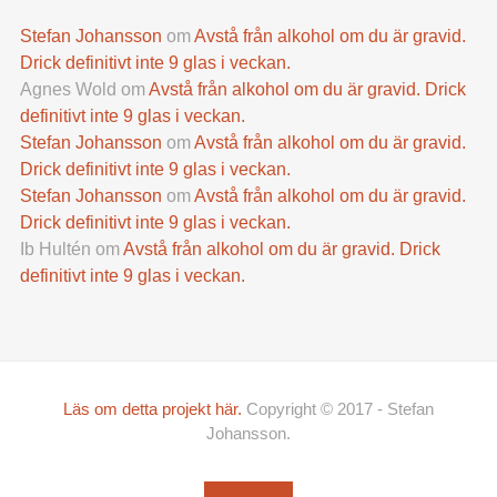
Stefan Johansson
om
Avstå från alkohol om du är gravid.
Drick definitivt inte 9 glas i veckan.
Agnes Wold
om
Avstå från alkohol om du är gravid. Drick
definitivt inte 9 glas i veckan.
Stefan Johansson
om
Avstå från alkohol om du är gravid.
Drick definitivt inte 9 glas i veckan.
Stefan Johansson
om
Avstå från alkohol om du är gravid.
Drick definitivt inte 9 glas i veckan.
Ib Hultén
om
Avstå från alkohol om du är gravid. Drick
definitivt inte 9 glas i veckan.
Läs om detta projekt här.
Copyright © 2017 - Stefan
Johansson.