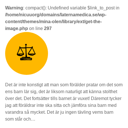
Warning
: compact(): Undefined variable $link_to_post in
/home/nicuuorg/domains/laternamedica.se/wp-
content/themes/mina-olen/library/ext/get-the-
image.php
on line
297
Det är inte konstigt att man som förälder pratar om det som
ens barn lär sig, det är liksom naturligt att känna stolthet
över det. Det fortsätter tills barnet är vuxet! Däremot tycker
jag att föräldrar inte ska sitta och jämföra sina barn med
varandra så mycket. Det är ju ingen tävling vems barn
som står och…