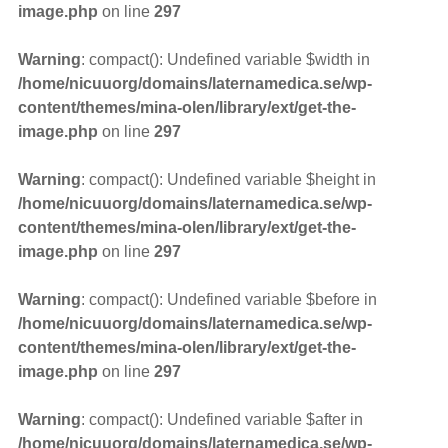
image.php
on line
297
Warning
: compact(): Undefined variable $width in
/home/nicuuorg/domains/laternamedica.se/wp-
content/themes/mina-olen/library/ext/get-the-
image.php
on line
297
Warning
: compact(): Undefined variable $height in
/home/nicuuorg/domains/laternamedica.se/wp-
content/themes/mina-olen/library/ext/get-the-
image.php
on line
297
Warning
: compact(): Undefined variable $before in
/home/nicuuorg/domains/laternamedica.se/wp-
content/themes/mina-olen/library/ext/get-the-
image.php
on line
297
Warning
: compact(): Undefined variable $after in
/home/nicuuorg/domains/laternamedica.se/wp-