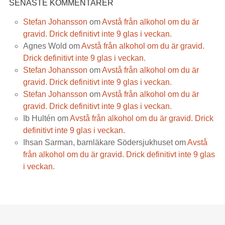
SENASTE KOMMENTARER
Stefan Johansson
om
Avstå från alkohol om du är
gravid. Drick definitivt inte 9 glas i veckan.
Agnes Wold
om
Avstå från alkohol om du är gravid.
Drick definitivt inte 9 glas i veckan.
Stefan Johansson
om
Avstå från alkohol om du är
gravid. Drick definitivt inte 9 glas i veckan.
Stefan Johansson
om
Avstå från alkohol om du är
gravid. Drick definitivt inte 9 glas i veckan.
Ib Hultén
om
Avstå från alkohol om du är gravid. Drick
definitivt inte 9 glas i veckan.
Ihsan Sarman, barnläkare Södersjukhuset
om
Avstå
från alkohol om du är gravid. Drick definitivt inte 9 glas
i veckan.