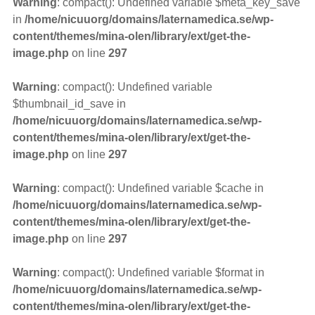
Warning
: compact(): Undefined variable $meta_key_save
in
/home/nicuuorg/domains/laternamedica.se/wp-
content/themes/mina-olen/library/ext/get-the-
image.php
on line
297
Warning
: compact(): Undefined variable
$thumbnail_id_save in
/home/nicuuorg/domains/laternamedica.se/wp-
content/themes/mina-olen/library/ext/get-the-
image.php
on line
297
Warning
: compact(): Undefined variable $cache in
/home/nicuuorg/domains/laternamedica.se/wp-
content/themes/mina-olen/library/ext/get-the-
image.php
on line
297
Warning
: compact(): Undefined variable $format in
/home/nicuuorg/domains/laternamedica.se/wp-
content/themes/mina-olen/library/ext/get-the-