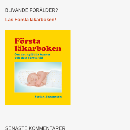
BLIVANDE FÖRÄLDER?
Läs Första läkarboken!
SENASTE KOMMENTARER