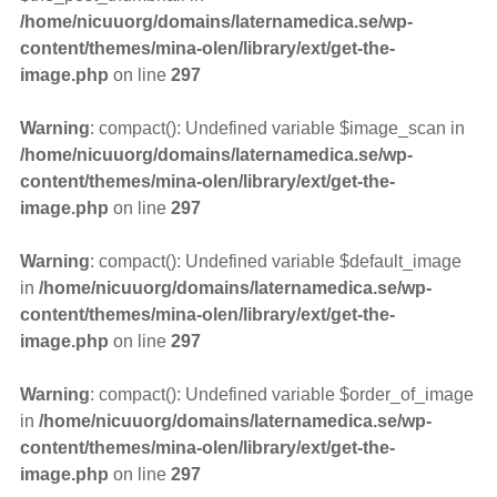
/home/nicuuorg/domains/laternamedica.se/wp-
content/themes/mina-olen/library/ext/get-the-
image.php
on line
297
Warning
: compact(): Undefined variable $image_scan in
/home/nicuuorg/domains/laternamedica.se/wp-
content/themes/mina-olen/library/ext/get-the-
image.php
on line
297
Warning
: compact(): Undefined variable $default_image
in
/home/nicuuorg/domains/laternamedica.se/wp-
content/themes/mina-olen/library/ext/get-the-
image.php
on line
297
Warning
: compact(): Undefined variable $order_of_image
in
/home/nicuuorg/domains/laternamedica.se/wp-
content/themes/mina-olen/library/ext/get-the-
image.php
on line
297