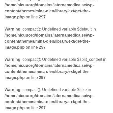
/home/nicuuorg/domains/laternamedica.se/wp-
content/themes/mina-olen/library/ext/get-the-
image.php
on line
297
Warning
: compact(): Undefined variable $default in
/home/nicuuorg/domains/laternamedica.se/wp-
content/themes/mina-olen/library/ext/get-the-
image.php
on line
297
Warning
: compact(): Undefined variable $split_content in
/home/nicuuorg/domains/laternamedica.se/wp-
content/themes/mina-olen/library/ext/get-the-
image.php
on line
297
Warning
: compact(): Undefined variable $size in
/home/nicuuorg/domains/laternamedica.se/wp-
content/themes/mina-olen/library/ext/get-the-
image.php
on line
297