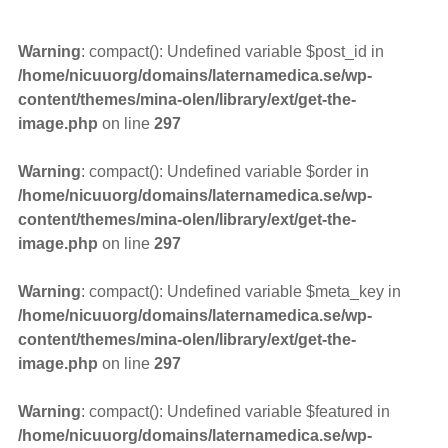
Warning
: compact(): Undefined variable $post_id in
/home/nicuuorg/domains/laternamedica.se/wp-
content/themes/mina-olen/library/ext/get-the-
image.php
on line
297
Warning
: compact(): Undefined variable $order in
/home/nicuuorg/domains/laternamedica.se/wp-
content/themes/mina-olen/library/ext/get-the-
image.php
on line
297
Warning
: compact(): Undefined variable $meta_key in
/home/nicuuorg/domains/laternamedica.se/wp-
content/themes/mina-olen/library/ext/get-the-
image.php
on line
297
Warning
: compact(): Undefined variable $featured in
/home/nicuuorg/domains/laternamedica.se/wp-